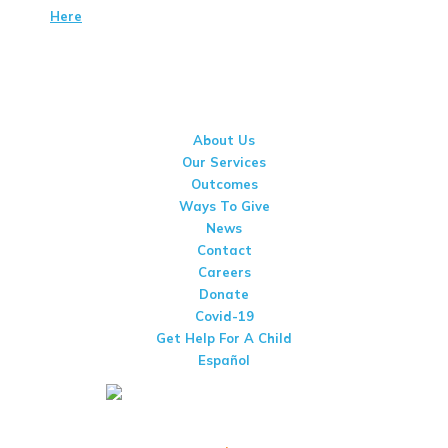
Letter
Here
. Tax Id #95-1661089
San Diego Center For Children
3002 Armstrong St
San Diego, CA 92111
(858) 277-9550
About Us
Our Services
Outcomes
Ways To Give
News
Contact
Careers
Donate
Covid-19
Get Help For A Child
Español
Copyright © 2026 San Diego Center For Children