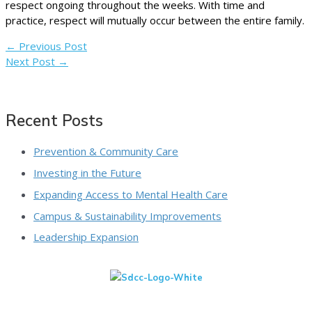
respect ongoing throughout the weeks. With time and
practice, respect will mutually occur between the entire family.
←
Previous Post
Next Post
→
Recent Posts
Prevention & Community Care
Investing in the Future
Expanding Access to Mental Health Care
Campus & Sustainability Improvements
Leadership Expansion
We Are A 501(c)(3) Non-Profit Organization That Is Qualified To
Receive Tax-Deductible Donations. View Our IRS Determination