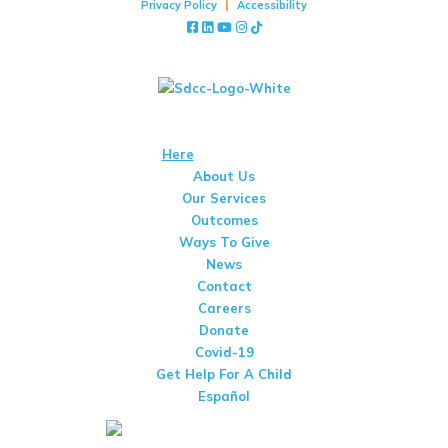
|
Privacy Policy
Accessibility
Facebook
LinkedIn
YouTube
Instagram
TikTok
Stay Up To Date With San Diego Center For Children
We Are A 501(c)(3) Non-Profit Organization That Is Qualified To
Receive Tax-Deductible Donations. View Our IRS Determination
Letter
Here
. Tax Id #95-1661089
About Us
Our Services
Outcomes
Ways To Give
News
Contact
Careers
Donate
Covid-19
Get Help For A Child
Español