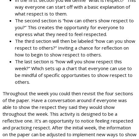
way everyone can start off with a basic explanation of
what respect is to them.
The second section is “how can others show respect to
you?” This creates the opportunity for everyone to
express what they need to feel respected.
The third section will then be labeled “how can you show
respect to others?” Inviting a chance for reflection on
how to begin to show respect to others.
The last section is “how will you show respect this
week?” Which sets up a chart that everyone can use to
be mindful of specific opportunities to show respect to
others.
Throughout the week you could then revisit the four sections
of the paper. Have a conversation around if everyone was
able to show the respect they said they would show
throughout the week. This activity is designed to be a
reflective one. It’s an opportunity to notice feeling respected
and practicing respect. After the initial week, the information
on the paper can be adjusted to implement new ways to show