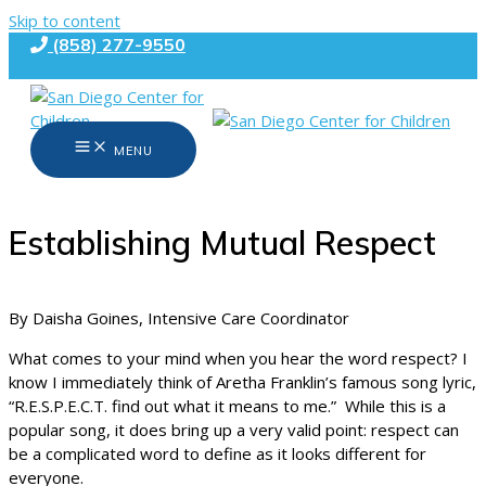
Skip to content
(858) 277-9550
MENU
Establishing Mutual Respect
By Daisha Goines, Intensive Care Coordinator
What comes to your mind when you hear the word respect? I
know I immediately think of Aretha Franklin’s famous song lyric,
“R.E.S.P.E.C.T. find out what it means to me.” While this is a
popular song, it does bring up a very valid point: respect can
be a complicated word to define as it looks different for
everyone.