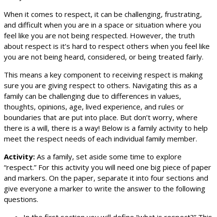
When it comes to respect, it can be challenging, frustrating,
and difficult when you are in a space or situation where you
feel like you are not being respected. However, the truth
about respect is it’s hard to respect others when you feel like
you are not being heard, considered, or being treated fairly.
This means a key component to receiving respect is making
sure you are giving respect to others. Navigating this as a
family can be challenging due to differences in values,
thoughts, opinions, age, lived experience, and rules or
boundaries that are put into place. But don’t worry, where
there is a will, there is a way! Below is a family activity to help
meet the respect needs of each individual family member.
Activity:
As a family, set aside some time to explore
“respect.” For this activity you will need one big piece of paper
and markers. On the paper, separate it into four sections and
give everyone a marker to write the answer to the following
questions.
In the first section you will define “what is respect?” This