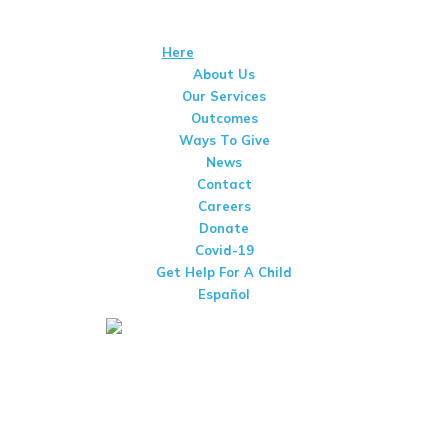
We Are A 501(c)(3) Non-Profit Organization That Is Qualified To
Receive Tax-Deductible Donations. View Our IRS Determination
Letter
Here
. Tax Id #95-1661089
About Us
Our Services
Outcomes
Ways To Give
News
Contact
Careers
Donate
Covid-19
Get Help For A Child
Español
San Diego Center For Children
3002 Armstrong St
San Diego, CA 92111
(858) 277-9550