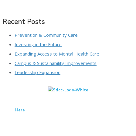
Recent Posts
Prevention & Community Care
Investing in the Future
Expanding Access to Mental Health Care
Campus & Sustainability Improvements
Leadership Expansion
We Are A 501(c)(3) Non-Profit Organization That Is Qualified To
Receive Tax-Deductible Donations. View Our IRS Determination
Letter
Here
. Tax Id #95-1661089
San Diego Center For Children
3002 Armstrong St
San Diego, CA 92111