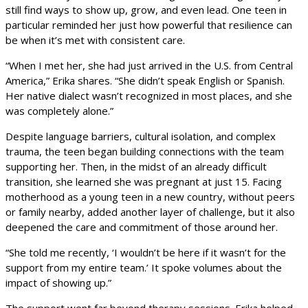
still find ways to show up, grow, and even lead. One teen in
particular reminded her just how powerful that resilience can
be when it’s met with consistent care.
“When I met her, she had just arrived in the U.S. from Central
America,” Erika shares. “She didn’t speak English or Spanish.
Her native dialect wasn’t recognized in most places, and she
was completely alone.”
Despite language barriers, cultural isolation, and complex
trauma, the teen began building connections with the team
supporting her. Then, in the midst of an already difficult
transition, she learned she was pregnant at just 15. Facing
motherhood as a young teen in a new country, without peers
or family nearby, added another layer of challenge, but it also
deepened the care and commitment of those around her.
“She told me recently, ‘I wouldn’t be here if it wasn’t for the
support from my entire team.’ It spoke volumes about the
impact of showing up.”
The support went far beyond therapy sessions. Erika helped