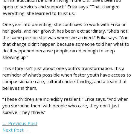
open to services and support,” Erika says. “That changed
everything. She learned to trust us.”
One year into parenting, she continues to work with Erika on
her goals, and her growth has been extraordinary. “She’s not
the same person she was when she arrived,” Erika says. “And
that change didn’t happen because someone told her what to
do; it happened because people cared enough to keep
showing up.”
This story isn’t just about one youth’s transformation. It’s a
reminder of what’s possible when foster youth have access to
compassionate care, cultural understanding, and a team that
believes in them.
“These children are incredibly resilient,” Erika says. “And when
you surround them with people who care, they don’t just
survive. They thrive.”
←
Previous Post
Next Post
→