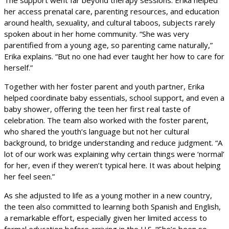
her access prenatal care, parenting resources, and education
around health, sexuality, and cultural taboos, subjects rarely
spoken about in her home community. “She was very
parentified from a young age, so parenting came naturally,”
Erika explains. “But no one had ever taught her how to care for
herself.”
Together with her foster parent and youth partner, Erika
helped coordinate baby essentials, school support, and even a
baby shower, offering the teen her first real taste of
celebration. The team also worked with the foster parent,
who shared the youth’s language but not her cultural
background, to bridge understanding and reduce judgment. “A
lot of our work was explaining why certain things were ‘normal’
for her, even if they weren’t typical here. It was about helping
her feel seen.”
As she adjusted to life as a young mother in a new country,
the teen also committed to learning both Spanish and English,
a remarkable effort, especially given her limited access to
formal education before arriving in the U.S. “She’s been so