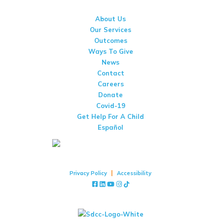
(858) 277-9550
About Us
Our Services
Outcomes
Ways To Give
News
Contact
Careers
Donate
Covid-19
Get Help For A Child
Español
Copyright © 2026 San Diego Center For Children
|
Privacy Policy
Accessibility
Facebook
LinkedIn
YouTube
Instagram
TikTok
Stay Up To Date With San Diego Center For Children