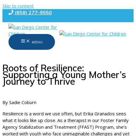
Skip to content
(858) 277-9550
MENU
Roots of Resilience:
Supporting a Young Mother’s
Journey to Thrive
By Sadie Coburn
Resilience is a word we use often, but Erika Granados sees
what it looks like up close. As a therapist in our Foster Family
Agency Stabilization and Treatment (FFAST) Program, she’s
worked with youth who face unimaginable challenges and yet